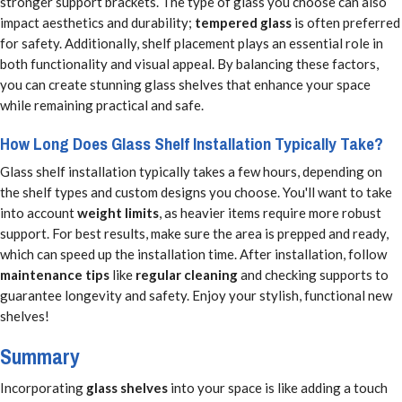
stronger support brackets. The type of glass you choose can also
impact aesthetics and durability;
tempered glass
is often preferred
for safety. Additionally, shelf placement plays an essential role in
both functionality and visual appeal. By balancing these factors,
you can create stunning glass shelves that enhance your space
while remaining practical and safe.
How Long Does Glass Shelf Installation Typically Take?
Glass shelf installation typically takes a few hours, depending on
the shelf types and custom designs you choose. You'll want to take
into account
weight limits
, as heavier items require more robust
support. For best results, make sure the area is prepped and ready,
which can speed up the installation time. After installation, follow
maintenance tips
like
regular cleaning
and checking supports to
guarantee longevity and safety. Enjoy your stylish, functional new
shelves!
Summary
Incorporating
glass shelves
into your space is like adding a touch