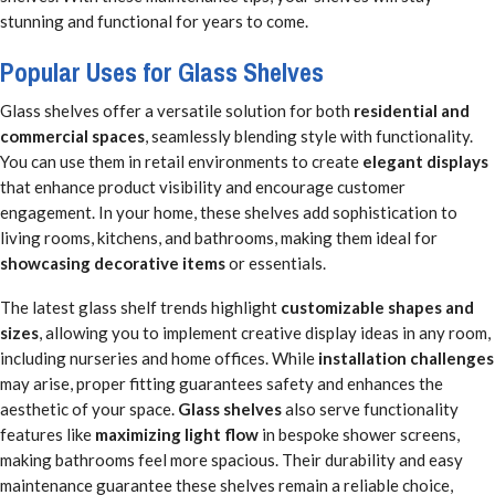
stunning and functional for years to come.
Popular Uses for Glass Shelves
Glass shelves offer a versatile solution for both
residential and
commercial spaces
, seamlessly blending style with functionality.
You can use them in retail environments to create
elegant displays
that enhance product visibility and encourage customer
engagement. In your home, these shelves add sophistication to
living rooms, kitchens, and bathrooms, making them ideal for
showcasing decorative items
or essentials.
The latest glass shelf trends highlight
customizable shapes and
sizes
, allowing you to implement creative display ideas in any room,
including nurseries and home offices. While
installation challenges
may arise, proper fitting guarantees safety and enhances the
aesthetic of your space.
Glass shelves
also serve functionality
features like
maximizing light flow
in bespoke shower screens,
making bathrooms feel more spacious. Their durability and easy
maintenance guarantee these shelves remain a reliable choice,