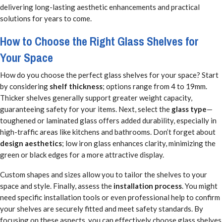
delivering long-lasting aesthetic enhancements and practical
solutions for years to come.
How to Choose the Right Glass Shelves for
Your Space
How do you choose the perfect glass shelves for your space? Start
by considering
shelf thickness
; options range from 4 to 19mm.
Thicker shelves generally support greater weight capacity,
guaranteeing safety for your items. Next, select the
glass type
—
toughened or laminated glass offers added durability, especially in
high-traffic areas like kitchens and bathrooms. Don’t forget about
design aesthetics
; low iron glass enhances clarity, minimizing the
green or black edges for a more attractive display.
Custom shapes and sizes allow you to tailor the shelves to your
space and style. Finally, assess the
installation process
. You might
need specific installation tools or even professional help to confirm
your shelves are securely fitted and meet safety standards. By
focusing on these aspects, you can effectively choose glass shelves