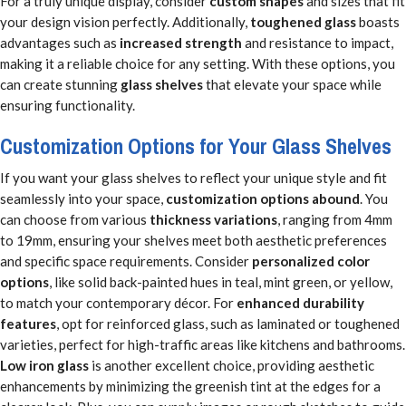
For a truly unique display, consider
custom shapes
and sizes that fit
your design vision perfectly. Additionally,
toughened glass
boasts
advantages such as
increased strength
and resistance to impact,
making it a reliable choice for any setting. With these options, you
can create stunning
glass shelves
that elevate your space while
ensuring functionality.
Customization Options for Your Glass Shelves
If you want your glass shelves to reflect your unique style and fit
seamlessly into your space,
customization options abound
. You
can choose from various
thickness variations
, ranging from 4mm
to 19mm, ensuring your shelves meet both aesthetic preferences
and specific space requirements. Consider
personalized color
options
, like solid back-painted hues in teal, mint green, or yellow,
to match your contemporary décor. For
enhanced durability
features
, opt for reinforced glass, such as laminated or toughened
varieties, perfect for high-traffic areas like kitchens and bathrooms.
Low iron glass
is another excellent choice, providing aesthetic
enhancements by minimizing the greenish tint at the edges for a