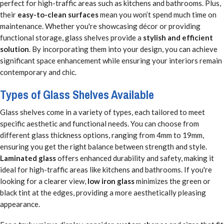
perfect for high-traffic areas such as kitchens and bathrooms. Plus,
their
easy-to-clean surfaces
mean you won’t spend much time on
maintenance. Whether you're showcasing décor or providing
functional storage, glass shelves provide a
stylish and efficient
solution
. By incorporating them into your design, you can achieve
significant space enhancement while ensuring your interiors remain
contemporary and chic.
Types of Glass Shelves Available
Glass shelves come in a variety of types, each tailored to meet
specific aesthetic and functional needs. You can choose from
different glass thickness options, ranging from 4mm to 19mm,
ensuring you get the right balance between strength and style.
Laminated glass
offers enhanced durability and safety, making it
ideal for high-traffic areas like kitchens and bathrooms. If you're
looking for a clearer view,
low iron glass
minimizes the green or
black tint at the edges, providing a more aesthetically pleasing
appearance.