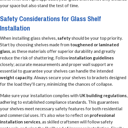
your space but also stand the test of time.
Safety Considerations for Glass Shelf
Installation
When installing glass shelves,
safety
should be your top priority.
Start by choosing shelves made from
toughened or laminated
glass
, as these materials offer superior durability and greatly
reduce the risk of shattering. Follow
installation guidelines
closely; accurate measurements and proper wall support are
essential to guarantee your shelves can handle the intended
weight capacity
. Always secure your shelves to brackets designed
for the load they'll carry, minimizing the chances of collapse.
Make sure your installation complies with
UK building regulations
,
adhering to established compliance standards. This guarantees
your shelves meet necessary safety features for both residential
and commercial uses. It's also wise to reflect on
professional
installation services
, as skilled craftsmen will follow safety