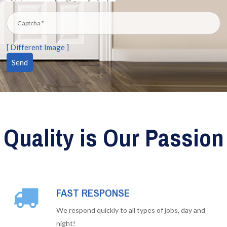
[ Different Image ]
Quality is Our Passion
FAST RESPONSE
We respond quickly to all types of jobs, day and
night!