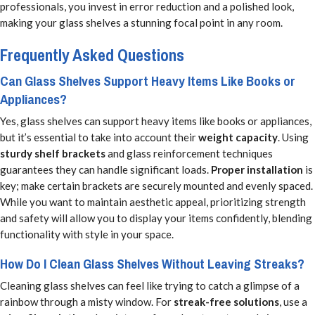
professionals, you invest in error reduction and a polished look,
making your glass shelves a stunning focal point in any room.
Frequently Asked Questions
Can Glass Shelves Support Heavy Items Like Books or
Appliances?
Yes, glass shelves can support heavy items like books or appliances,
but it’s essential to take into account their
weight capacity
. Using
sturdy shelf brackets
and glass reinforcement techniques
guarantees they can handle significant loads.
Proper installation
is
key; make certain brackets are securely mounted and evenly spaced.
While you want to maintain aesthetic appeal, prioritizing strength
and safety will allow you to display your items confidently, blending
functionality with style in your space.
How Do I Clean Glass Shelves Without Leaving Streaks?
Cleaning glass shelves can feel like trying to catch a glimpse of a
rainbow through a misty window. For
streak-free solutions
, use a