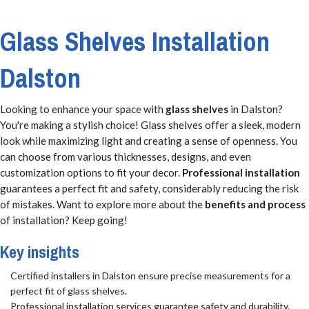
Glass Shelves Installation
Dalston
Looking to enhance your space with
glass shelves
in Dalston?
You're making a stylish choice! Glass shelves offer a sleek, modern
look while maximizing light and creating a sense of openness. You
can choose from various thicknesses, designs, and even
customization options to fit your decor.
Professional installation
guarantees a perfect fit and safety, considerably reducing the risk
of mistakes. Want to explore more about the
benefits and process
of installation? Keep going!
Key insights
Certified installers in Dalston ensure precise measurements for a
perfect fit of glass shelves.
Professional installation services guarantee safety and durability,