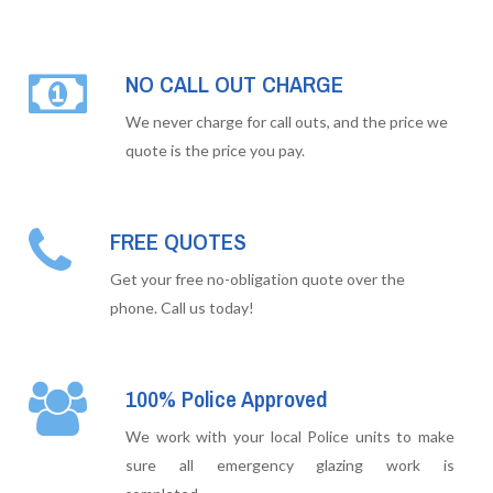
NO CALL OUT CHARGE
We never charge for call outs, and the price we
quote is the price you pay.
FREE QUOTES
Get your free no-obligation quote over the
phone. Call us today!
100% Police Approved
We work with your local Police units to make
sure all emergency glazing work is