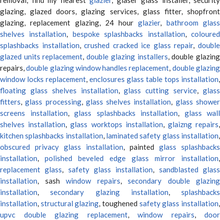
glazing, glazed doors, glazing services, glass fitter, shopfront
glazing, replacement glazing, 24 hour
glazier
,
bathroom glas
shelves installation
,
bespoke splashbacks installation
,
coloure
splashbacks installation
,
crushed cracked ice glass repair
,
doubl
glazed units replacement
,
double glazing installers
, double glazin
repairs,
double glazing window handles replacement
,
double glazin
window locks replacement
,
enclosures glass table tops installation
,
floating glass shelves installation
,
glass cutting service
,
glas
fitters
,
glass processing
,
glass shelves installation
,
glass showe
screens installation
,
glass splashbacks installation
,
glass wall
shelves installation
,
glass worktops installation
,
glaizng repairs
kitchen splashbacks installation
,
laminated safety glass installation
obscured privacy glass installation
, painted
glass splashbacks
installation
,
polished beveled edge glass mirror installation
,
replacement glass
,
safety glass installation
,
sandblasted glas
installation
, sash
window repairs
,
secondary double glazing
installation
,
secondary glazing installation
,
splashbacks
installation
,
structural glazing
, toughened
safety glass installation
upvc double glazing replacement
,
window repairs
,
door