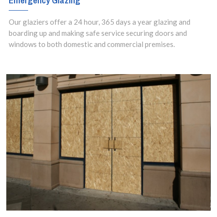
Emergency Glazing
Our glaziers offer a 24 hour, 365 days a year glazing and
boarding up and making safe service securing doors and
windows to both domestic and commercial premises.