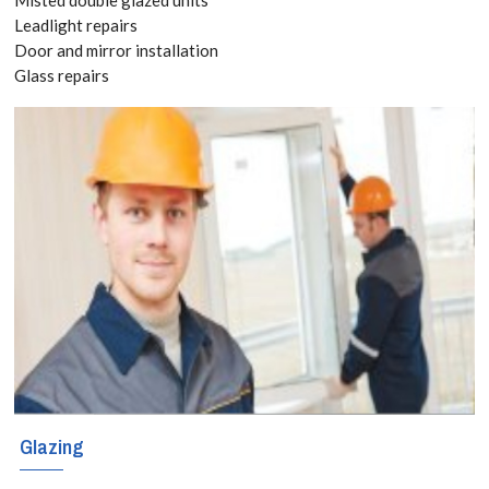
8118
Leadlight repairs
Door and mirror installation
Glass repairs
The sky is the
limit when it
comes to
creating
decorative and
functional glass
shelves in your
home or business
premises. That
Glazing
includes amazing