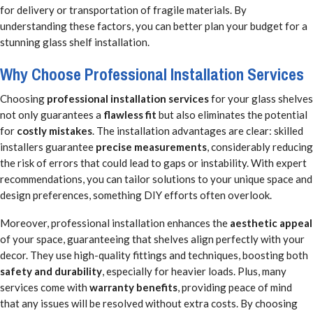
for delivery or transportation of fragile materials. By
understanding these factors, you can better plan your budget for a
stunning glass shelf installation.
Why Choose Professional Installation Services
Choosing
professional installation services
for your glass shelves
not only guarantees a
flawless fit
but also eliminates the potential
for
costly mistakes
. The installation advantages are clear: skilled
installers guarantee
precise measurements
, considerably reducing
the risk of errors that could lead to gaps or instability. With expert
recommendations, you can tailor solutions to your unique space and
design preferences, something DIY efforts often overlook.
Moreover, professional installation enhances the
aesthetic appeal
of your space, guaranteeing that shelves align perfectly with your
decor. They use high-quality fittings and techniques, boosting both
safety and durability
, especially for heavier loads. Plus, many
services come with
warranty benefits
, providing peace of mind
that any issues will be resolved without extra costs. By choosing