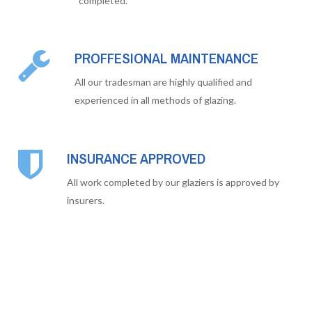
completed.
PROFFESIONAL MAINTENANCE
All our tradesman are highly qualified and
experienced in all methods of glazing.
INSURANCE APPROVED
All work completed by our glaziers is approved by
insurers.