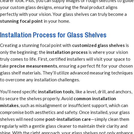
clearer look. Plus, you can supply images or rough sketches to guide
your custom glass designs, ensuring the final product aligns
perfectly with your vision. Your glass shelves can truly become a
stunning focal point
in your home.
Installation Process for Glass Shelves
Creating a stunning focal point with
customized glass shelves
is
only the beginning; the
installation process
is where your vision
truly comes to life. First, certified installers will visit your space to
take
precise measurements
, ensuring a perfect fit for your chosen
glass shelf materials. They’ll utilize advanced measuring techniques
to overcome any installation challenges.
You'll need specific
installation tools
, like a level, drill, and anchors,
to secure the shelves properly. Avoid
common installation
mistakes
, such as misalignment or insufficient support, which can
compromise both aesthetics and safety. Once installed, your glass
shelves will need some
post-installation care
—simply clean them
regularly with a gentle glass cleaner to maintain their clarity and
shine. With the right approach, your glass shelves not only enhance