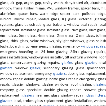
glass, air gap, argon gap, cavity width, dehydrated air, aluminium
window frame, timber frame, PVC window frames, spacer bars, mil,
aluminium spacer bars, warm edge spacer bars, polished edge,
mirrors, mirror repair, leaded glass, IQ glass, external glazing
systems, glass balustrade, glass balcony, window seal repair, seal
replacement, laminated glass, laminate glass, 7mm glass, 8mm glass,
6mm glass, 5mm glass, 4mm glass, 3mm glass, 2 mm glass, 6.4mm
glass, thick glass, velux windows, skylight windows, glass splash
backs, boarding up, emergency glazing, emergency
window repairs
emergency boarding up, 24 hour glazing, 24hrs glazing repairs,
glass installation, window glass installer, tilt and turn windows, roof
glass, conservatory glazing repairs,
glazier
, glass
glazier
, loca
glaziers
, window
glazier
, secondary glazing, glass splashbacks
window replacement, emergency
glaziers
, door glass replacement,
window repair, double glazing, home glass repair, emergency glass
repair, glassier windows, glazing windows, roof glazing,
glaziers
company, glass specialist, double glazing repairs, shower glass
replacement,
glaziers
near me, glass window repair,
glass fitters
,
glaziers
local, broken glass replacement, glass installation, window
removal, find my nearest
glazier
, glaser glass installer, security