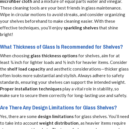
microfiber cloth
and a mixture of equal parts water and vinegar.
These cleaning tools are your best friends in glass maintenance.
Wipe in circular motions to avoid streaks, and consider organizing
your shelves beforehand to make cleaning easier. With these
effective techniques, you’ll enjoy
sparkling shelves
that shine
bright!
What Thickness of Glass Is Recommended for Shelves?
When choosing
glass thickness options
for shelves, aim for at
least ¼ inch for lighter loads and ½ inch for heavier items. Consider
the
shelf load capacity
and aesthetic considerations—thicker glass
often looks more substantial and stylish. Always adhere to safety
standards, ensuring your shelves can support the intended weight.
Proper installation techniques
play a vital role in stability, so
make sure to secure them correctly for long-lasting use and safety.
Are There Any Design Limitations for Glass Shelves?
Yes, there are some
design limitations
for glass shelves. You’ll need
to take into account
weight distribution
, as heavier items require