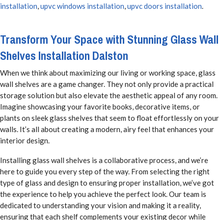
installation
,
upvc windows installation
,
upvc doors installation
.
Transform Your Space with Stunning Glass Wall
Shelves Installation Dalston
When we think about maximizing our living or working space, glass
wall shelves are a game changer. They not only provide a practical
storage solution but also elevate the aesthetic appeal of any room.
Imagine showcasing your favorite books, decorative items, or
plants on sleek glass shelves that seem to float effortlessly on your
walls. It’s all about creating a modern, airy feel that enhances your
interior design.
Installing glass wall shelves is a collaborative process, and we’re
here to guide you every step of the way. From selecting the right
type of glass and design to ensuring proper installation, we’ve got
the experience to help you achieve the perfect look. Our team is
dedicated to understanding your vision and making it a reality,
ensuring that each shelf complements your existing decor while