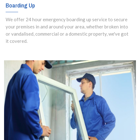
Boarding Up
We offer 24 hour emergency boarding up service to secure
your premises in and around your area, whether broken into
or vandalised, commercial or a domestic property, we've got
it covered.