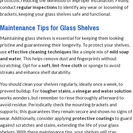
protocols, reducing the likelihood of improper installation. Finally,
conduct
regular inspections
to identify any wear or loosening of
brackets, keeping your glass shelves safe and functional.
Maintenance Tips for Glass Shelves
Maintaining glass shelves is essential for keeping them looking
pristine and guaranteeing their longevity. To protect your shelves,
use
effective cleaning techniques
like a simple mix of
mild soap
and water
. This helps remove dust and fingerprints without
scratching. Opt for a
soft, lint-free cloth
or sponge to avoid
streaks and enhance shelf durability.
You should clean your shelves regularly, ideally once a week, to
prevent buildup. For
tougher stains
, a
vinegar and water solution
works wonders, but remember to rinse thoroughly afterward to
avoid residue. Periodically check the mounting brackets and
supports; this guarantees they remain secure and shows no signs of
wear. Additionally, consider applying
protective coatings
to guard
against scratches and stains, extending the life of your glass
shelves. With these maintenance tips, your shelves will stay