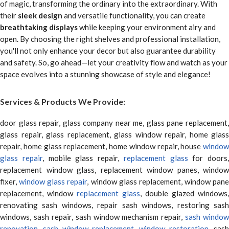
of magic, transforming the ordinary into the extraordinary. With
their
sleek design
and versatile functionality, you can create
breathtaking displays
while keeping your environment airy and
open. By choosing the right shelves and professional installation,
you'll not only enhance your decor but also guarantee durability
and safety. So, go ahead—let your creativity flow and watch as your
space evolves into a stunning showcase of style and elegance!
Services & Products We Provide:
door glass repair, glass company near me, glass pane replacement,
glass repair, glass replacement, glass window repair, home glass
repair, home glass replacement, home window repair, house
window
glass repair
, mobile glass repair,
replacement glass
for doors,
replacement window glass, replacement window panes, window
fixer,
window glass repair
, window glass replacement, window pane
replacement, window
replacement glass
, double glazed windows,
renovating sash windows, repair sash windows, restoring sash
windows, sash repair, sash window mechanism repair,
sash window
renovation
,
sash window replacement
,
window restoration
, sas