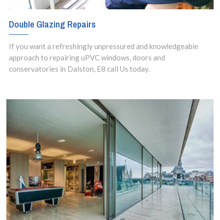
Double Glazing Repairs
If you want a refreshingly unpressured and knowledgeable
approach to repairing uPVC windows, doors and
conservatories in Dalston, E8 call Us today.