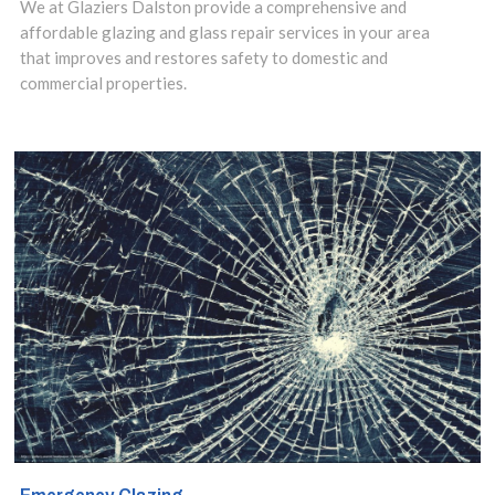
floating glass
We at Glaziers Dalston provide a comprehensive and
affordable glazing and glass repair services in your area
structures and
that improves and restores safety to domestic and
commercial properties.
sleek and stylish
glass shelves to
add a touch of
class to
bathrooms and
kitchens.