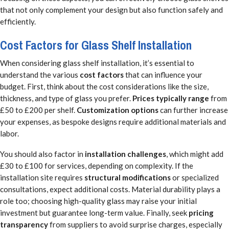
that not only complement your design but also function safely and
efficiently.
Cost Factors for Glass Shelf Installation
When considering glass shelf installation, it’s essential to
understand the various
cost factors
that can influence your
budget. First, think about the cost considerations like the size,
thickness, and type of glass you prefer.
Prices typically range
from
£50 to £200 per shelf.
Customization options
can further increase
your expenses, as bespoke designs require additional materials and
labor.
You should also factor in
installation challenges
, which might add
£30 to £100 for services, depending on complexity. If the
installation site requires
structural modifications
or specialized
consultations, expect additional costs. Material durability plays a
role too; choosing high-quality glass may raise your initial
investment but guarantee long-term value. Finally, seek
pricing
transparency
from suppliers to avoid surprise charges, especially