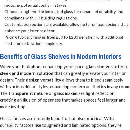
reducing potential costly mistakes.
Choose toughened or laminated glass for enhanced durability and
compliance with UK building regulations.
Customization options are available, allowing for unique designs that
enhance your interior décor.
Pricing typically ranges from £50 to £200 per shelf, with additional
costs for installation complexity.
Benefits of Glass Shelves in Modern Interiors
When you think about enhancing your space,
glass shelves
offer a
sleek and modern solution
that can greatly elevate your interior
design. Their
design versatility
allows them to blend seamlessly
with various décor styles, enhancing modern aesthetics in any room.
The
transparent nature
of glass maximizes light reflection,
creating an illusion of openness that makes spaces feel larger and
more inviting.
Glass shelves are not only beautiful but also practical. With
durability factors like toughened and laminated options, they’re