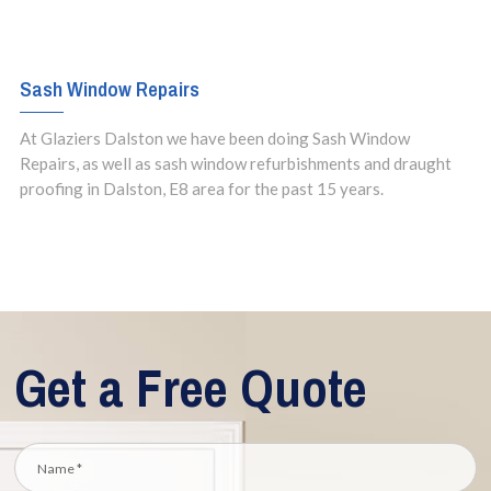
Sash Window Repairs
At Glaziers Dalston we have been doing Sash Window
Repairs, as well as sash window refurbishments and draught
proofing in Dalston, E8 area for the past 15 years.
Get a Free Quote