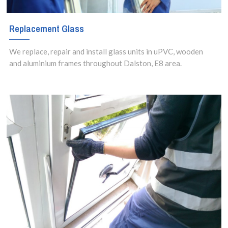
Replacement Glass
We replace, repair and install glass units in uPVC, wooden
and aluminium frames throughout Dalston, E8 area.