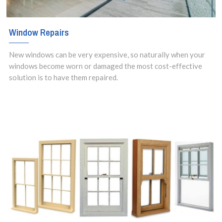
Window Repairs
New windows can be very expensive, so naturally when your
windows become worn or damaged the most cost-effective
solution is to have them repaired.