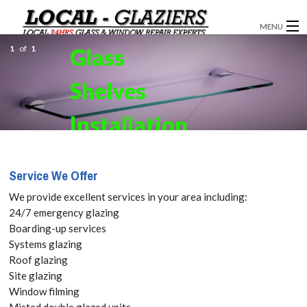
MENU
1
of
1
Glass
GLAZIERS
Shelves
WINDOW INSTALLATION
DOORS
Installation
CONSERVATORIES
in Dalston,
Service We Offer
ABOUT
E8 Get your
We provide excellent services in your area including:
SERVICES
24/7 emergency glazing
Free Quote
Boarding-up services
BLOG
Systems glazing
today! Call:
Roof glazing
CONTACT
Site glazing
020 3519
Window filming
Misted double glazed units