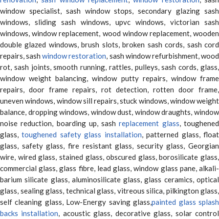
window specialist, sash window stops, secondary glazing sash
windows, sliding sash windows, upvc windows, victorian sash
windows, window replacement, wood window replacement, wooden
double glazed windows, brush slots, broken sash cords, sash cord
repairs, sash
window restoration
, sash window refurbishment, woo
rot, sash joints, smooth running, rattles, pulleys, sash cords, glass,
window weight balancing, window putty repairs, window frame
repairs, door frame repairs, rot detection, rotten door frame,
uneven windows, window sill repairs, stuck windows, window weight
balance, dropping windows, window dust, window draughts, window
noise reduction, boarding up, sash
replacement glass
, toughene
glass,
toughened safety glass installation
, patterned glass, floa
glass, safety glass, fire resistant glass, security glass, Georgian
wire, wired glass, stained glass, obscured glass, borosilicate glass,
commercial glass, glass fibre, lead glass, window glass pane, alkali-
barium silicate glass, aluminosilicate glass, glass ceramics, optical
glass, sealing glass, technical glass, vitreous silica, pilkington glass,
self cleaning glass, Low-Energy saving glass,
painted glass splas
backs installation
, acoustic glass, decorative glass, solar contro